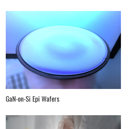
GaN-on-Si Epi Wafers