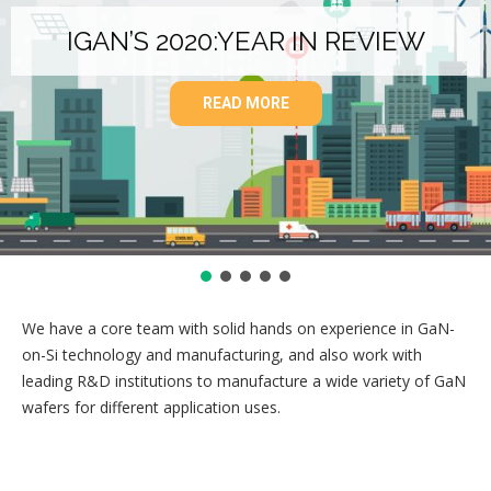
IGAN’S 2020:YEAR IN REVIEW
READ MORE
We have a core team with solid hands on experience in GaN-
on-Si technology and manufacturing, and also work with
leading R&D institutions to manufacture a wide variety of GaN
wafers for different application uses.