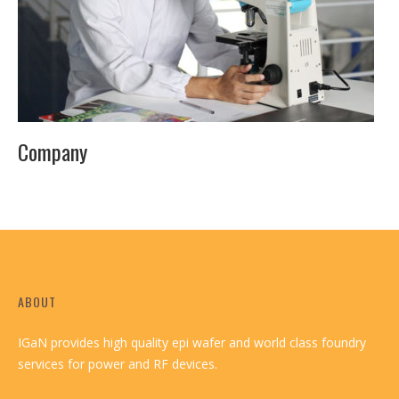
Company
ABOUT
IGaN provides high quality epi wafer and world class foundry
services for power and RF devices.