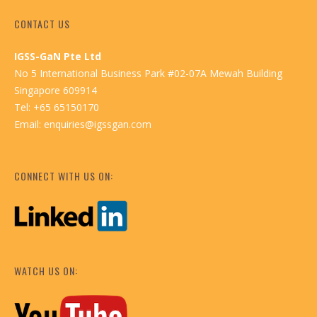
CONTACT US
IGSS-GaN Pte Ltd
No 5 International Business Park #02-07A Mewah Building
Singapore 609914
Tel: +65 65150170
Email:
enquiries@igssgan.com
CONNECT WITH US ON:
WATCH US ON: