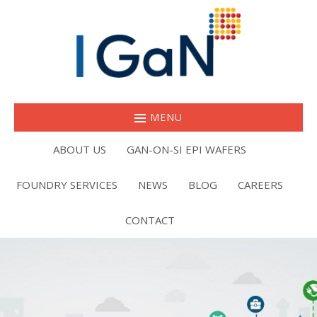
MENU
ABOUT US
GAN-ON-SI EPI WAFERS
FOUNDRY SERVICES
NEWS
BLOG
CAREERS
CONTACT