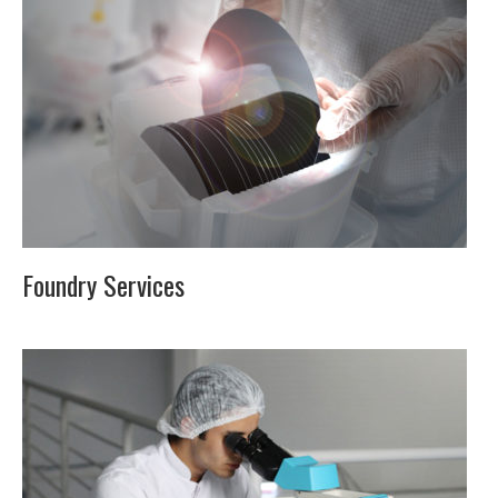
Foundry Services