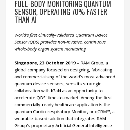
FULL-BODY MONITORING QUANTUM
SENSOR, OPERATING 70% FASTER
THAN AI
World’s first clinically-validated Quantum Device
Sensor (QDS) provides non-invasive, continuous
whole-body organ system monitoring
Singapore, 23 October 2019 –
RAM Group, a
global company focused on designing, fabricating
and commercialising of the world’s most advanced
quantum device sensors, sees its strategic
collaboration with IGaN as an opportunity to
accelerate QDS’ time-to-market. Among the first
commercially-ready healthcare application is the
quantum Cardio-respiratory Monitor, or qCRM™, a
wearable-based solution that integrates RAM
Group’s proprietary Artificial General Intelligence