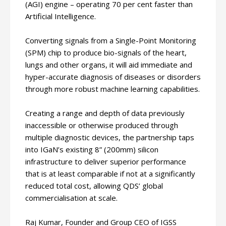
(AGI) engine – operating 70 per cent faster than
Artificial Intelligence.
Converting signals from a Single-Point Monitoring
(SPM) chip to produce bio-signals of the heart,
lungs and other organs, it will aid immediate and
hyper-accurate diagnosis of diseases or disorders
through more robust machine learning capabilities.
Creating a range and depth of data previously
inaccessible or otherwise produced through
multiple diagnostic devices, the partnership taps
into IGaN’s existing 8” (200mm) silicon
infrastructure to deliver superior performance
that is at least comparable if not at a significantly
reduced total cost, allowing QDS’ global
commercialisation at scale.
Raj Kumar, Founder and Group CEO of IGSS