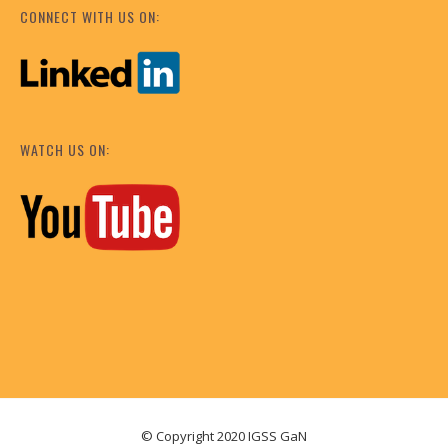
CONNECT WITH US ON:
WATCH US ON:
© Copyright 2020 IGSS GaN