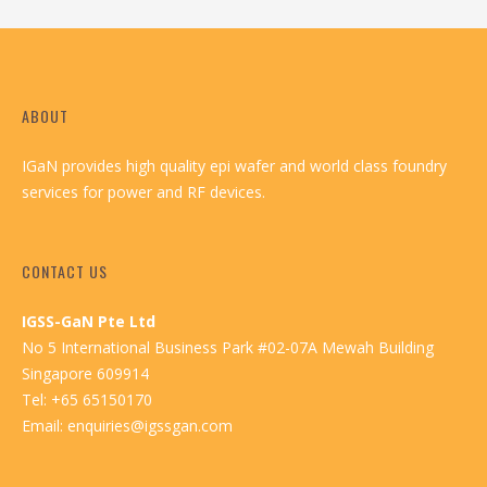
ABOUT
IGaN provides high quality epi wafer and world class foundry
services for power and RF devices.
CONTACT US
IGSS-GaN Pte Ltd
No 5 International Business Park #02-07A Mewah Building
Singapore 609914
Tel: +65 65150170
Email:
enquiries@igssgan.com