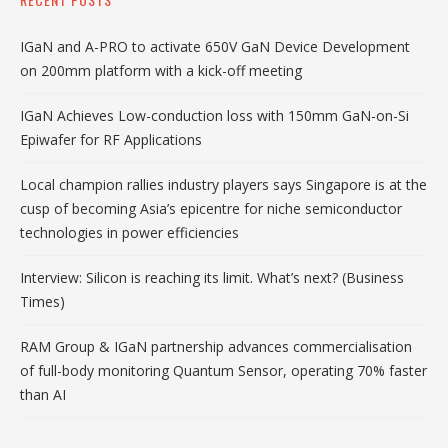
IGaN and A-PRO to activate 650V GaN Device Development
on 200mm platform with a kick-off meeting
IGaN Achieves Low-conduction loss with 150mm GaN-on-Si
Epiwafer for RF Applications
Local champion rallies industry players says Singapore is at the
cusp of becoming Asia’s epicentre for niche semiconductor
technologies in power efficiencies
Interview: Silicon is reaching its limit. What’s next? (Business
Times)
RAM Group & IGaN partnership advances commercialisation
of full-body monitoring Quantum Sensor, operating 70% faster
than AI