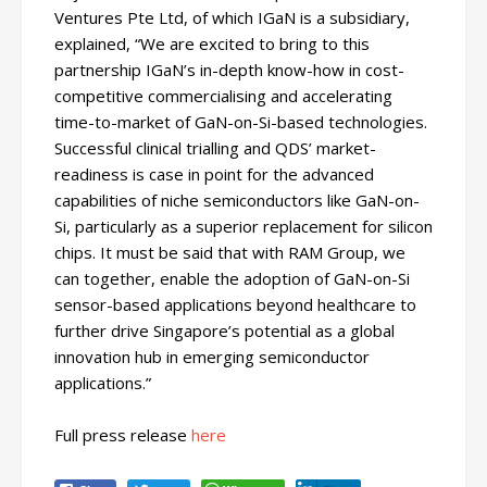
Ventures Pte Ltd, of which IGaN is a subsidiary,
explained, “We are excited to bring to this
partnership IGaN’s in-depth know-how in cost-
competitive commercialising and accelerating
time-to-market of GaN-on-Si-based technologies.
Successful clinical trialling and QDS’ market-
readiness is case in point for the advanced
capabilities of niche semiconductors like GaN-on-
Si, particularly as a superior replacement for silicon
chips. It must be said that with RAM Group, we
can together, enable the adoption of GaN-on-Si
sensor-based applications beyond healthcare to
further drive Singapore’s potential as a global
innovation hub in emerging semiconductor
applications.”
Full press release
here