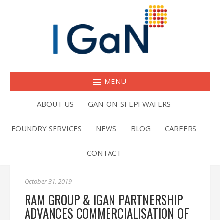
MENU
ABOUT US
GAN-ON-SI EPI WAFERS
FOUNDRY SERVICES
NEWS
BLOG
CAREERS
CONTACT
October 31, 2019
RAM GROUP & IGAN PARTNERSHIP
ADVANCES COMMERCIALISATION OF