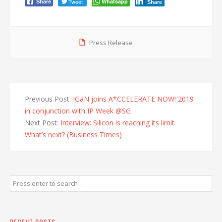
Tweet
Whatsapp
Share
Share
Press Release
Previous Post:
IGaN joins A*CCELERATE NOW! 2019
in conjunction with IP Week @SG
Next Post:
Interview: Silicon is reaching its limit.
What’s next? (Business Times)
RECENT POSTS