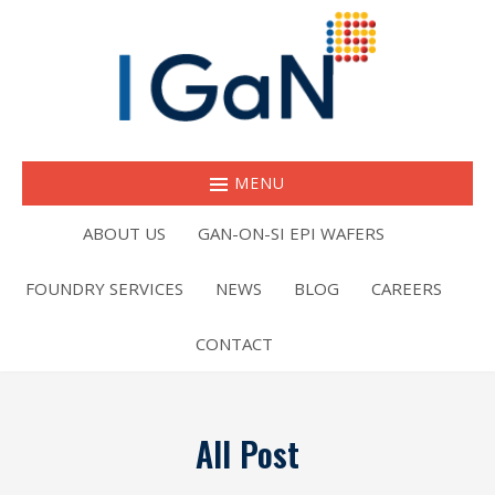
MENU
ABOUT US
GAN-ON-SI EPI WAFERS
FOUNDRY SERVICES
NEWS
BLOG
CAREERS
CONTACT
All Post