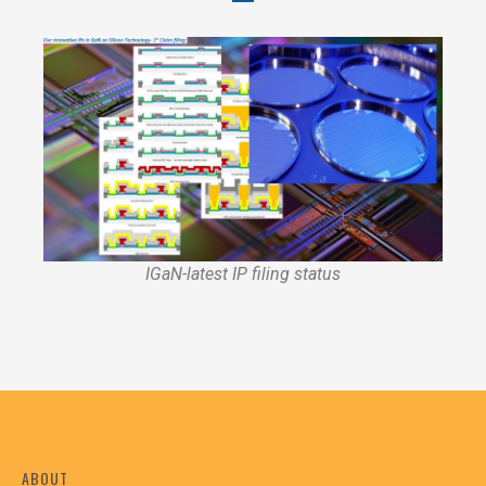
IGaN-latest IP filing status
ABOUT