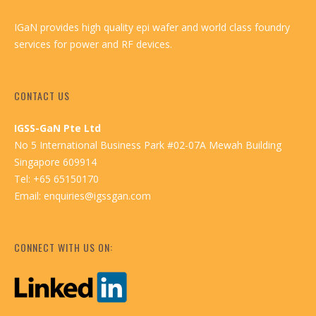
IGaN provides high quality epi wafer and world class foundry
services for power and RF devices.
CONTACT US
IGSS-GaN Pte Ltd
No 5 International Business Park #02-07A Mewah Building
Singapore 609914
Tel: +65 65150170
Email:
enquiries@igssgan.com
CONNECT WITH US ON: